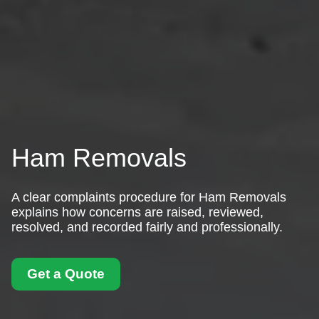
Ham Removals
A clear complaints procedure for Ham Removals
explains how concerns are raised, reviewed,
resolved, and recorded fairly and professionally.
Get a Quote