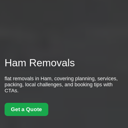
Ham Removals
flat removals in Ham, covering planning, services,
packing, local challenges, and booking tips with
CTAs.
Get a Quote