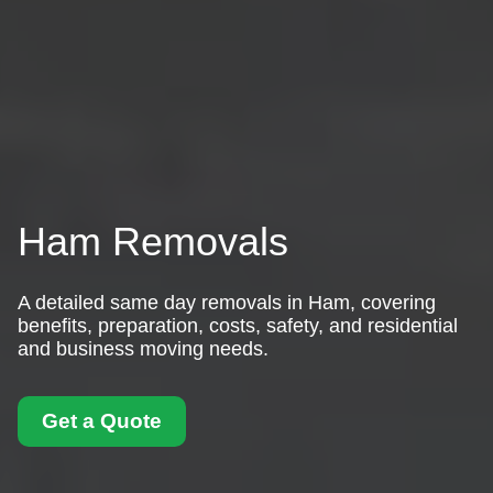
Ham Removals
A detailed same day removals in Ham, covering
benefits, preparation, costs, safety, and residential
and business moving needs.
Get a Quote